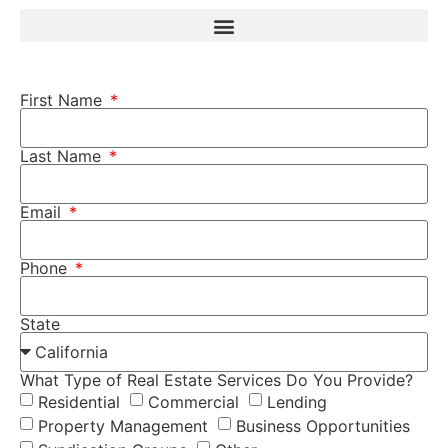
First Name
Last Name
Email
Phone
State
What Type of Real Estate Services Do You Provide?
Residential
Commercial
Lending
Property Management
Business Opportunities