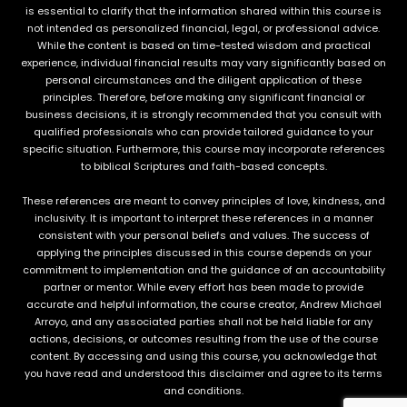
is essential to clarify that the information shared within this course is
not intended as personalized financial, legal, or professional advice.
While the content is based on time-tested wisdom and practical
experience, individual financial results may vary significantly based on
personal circumstances and the diligent application of these
principles. Therefore, before making any significant financial or
business decisions, it is strongly recommended that you consult with
qualified professionals who can provide tailored guidance to your
specific situation. Furthermore, this course may incorporate references
to biblical Scriptures and faith-based concepts.
These references are meant to convey principles of love, kindness, and
inclusivity. It is important to interpret these references in a manner
consistent with your personal beliefs and values. The success of
applying the principles discussed in this course depends on your
commitment to implementation and the guidance of an accountability
partner or mentor. While every effort has been made to provide
accurate and helpful information, the course creator, Andrew Michael
Arroyo, and any associated parties shall not be held liable for any
actions, decisions, or outcomes resulting from the use of the course
content. By accessing and using this course, you acknowledge that
you have read and understood this disclaimer and agree to its terms
and conditions.