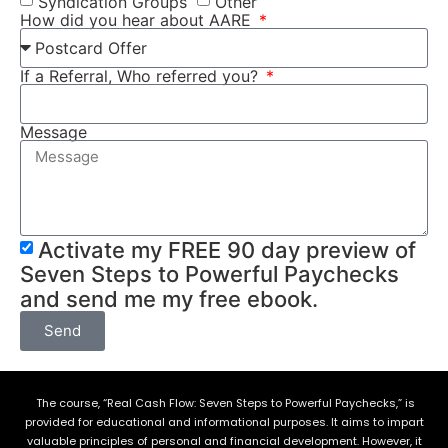
Syndication Groups
Other
How did you hear about AARE
If a Referral, Who referred you?
Message
Activate my FREE 90 day preview of
Seven Steps to Powerful Paychecks
and send me my free ebook.
Send
The course, “Real Cash Flow: Seven Steps to Powerful Paychecks,” is
provided for educational and informational purposes. It aims to impart
valuable principles of personal and financial development. However, it